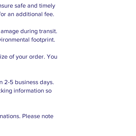
nsure safe and timely
or an additional fee.
damage during transit.
ironmental footprint.
ize of your order. You
n 2-5 business days.
cking information so
inations. Please note