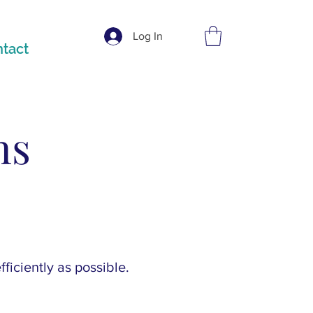
Log In
tact
ns
ficiently as possible.