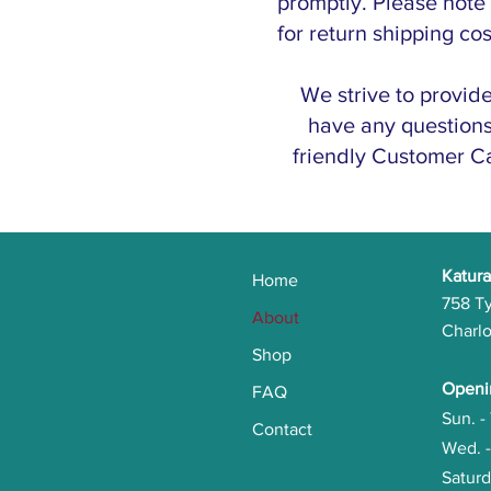
promptly. Please note
for return shipping co
We strive to provid
have any questions 
friendly Customer Ca
Katura
Home
758 T
About
Charlo
Shop
Openi
FAQ
Sun. 
Contact
Wed. 
Satu