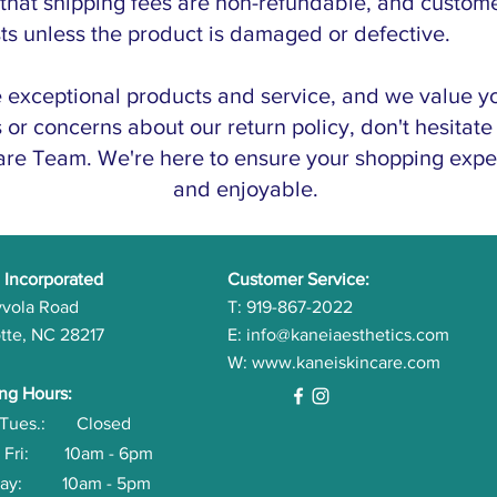
 that shipping fees are non-refundable, and custom
sts unless the product is damaged or defective.
e exceptional products and service, and we value yo
or concerns about our return policy, don't hesitate 
re Team. We're here to ensure your shopping exper
and enjoyable.
 Incorporated
Customer Service:
yvola Road
T: 919-867-2022
tte, NC 28217
E:
info@kaneiaesthetics.com
W:
www.kaneiskincare.com
ng Hours:
- Tues.: Closed
- Fri: 10am - 6pm
rday: 10am - 5pm