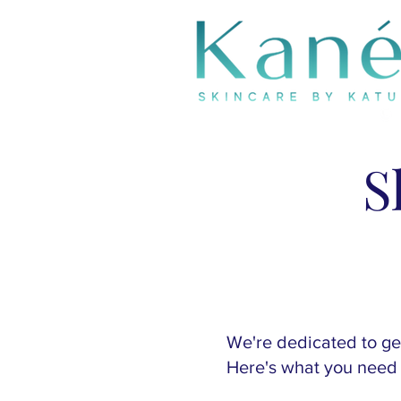
S
We're dedicated to get
Here's what you need 