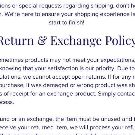
ions or special requests regarding shipping, don't h
 We're here to ensure your shopping experience is
start to finish!
Return & Exchange Polic
ometimes products may not meet your expectations
nowing that your satisfaction is our priority. Due to
lations, we cannot accept open returns. If for any 
r purchase, it was damaged or wrong product was s
ys of receipt for an exchange product. Simply cont
ocess.
efund or an exchange, the item must be unused and in
ceive your returned item, we will process your re