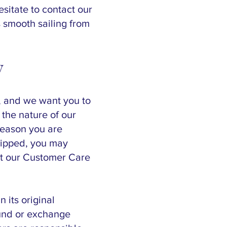
esitate to contact our
 smooth sailing from
y
, and we want you to
 the nature of our
reason you are
hipped, you may
act our Customer Care
 its original
fund or exchange