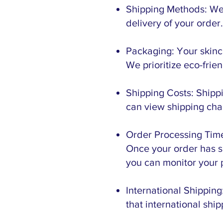
Shipping Methods: We 
delivery of your order
Packaging: Your skinc
We prioritize eco-fri
Shipping Costs: Shippi
can view shipping cha
Order Processing Time
Once your order has sh
you can monitor your 
International Shipping
that international shi