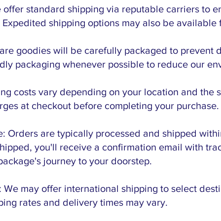
offer standard shipping via reputable carriers to e
. Expedited shipping options may also be available f
are goodies will be carefully packaged to prevent 
endly packaging whenever possible to reduce our env
ng costs vary depending on your location and the s
rges at checkout before completing your purchase.
: Orders are typically processed and shipped withi
ipped, you'll receive a confirmation email with tra
package's journey to your doorstep.
: We may offer international shipping to select dest
pping rates and delivery times may vary.