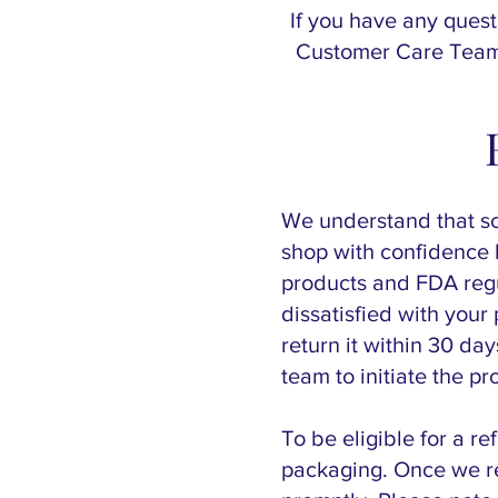
If you have any quest
Customer Care Team.
We understand that s
shop with confidence k
products and FDA regu
dissatisfied with you
return it within 30 da
team to initiate the pr
To be eligible for a r
packaging. Once we re