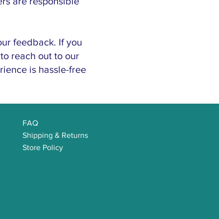
ers are responsible
ur feedback. If you
to reach out to our
ience is hassle-free
FAQ
Shipping & Returns
Store Policy