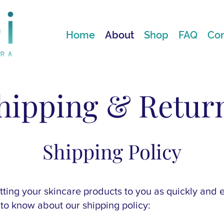
Home
About
Shop
FAQ
Con
hipping & Retur
Shipping Policy
ting your skincare products to you as quickly and ef
to know about our shipping policy: