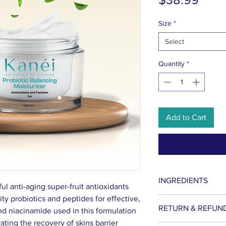
Size
*
Select
Quantity
*
Add to Cart
INGREDIENTS
ful anti-aging super-fruit antioxidants
ty probiotics and peptides for effective,
Lactococcus Fermen
RETURN & REFUN
and niacinamide used in this formulation
Niacinamide, Phrag
ating the recovery of skins barrier
Cocos Extract, Fruc