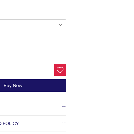
Buy Now
t Lysate (Probiotic),
D POLICY
mites Kharka Extract, Poria
tose (and) Glucose (and)