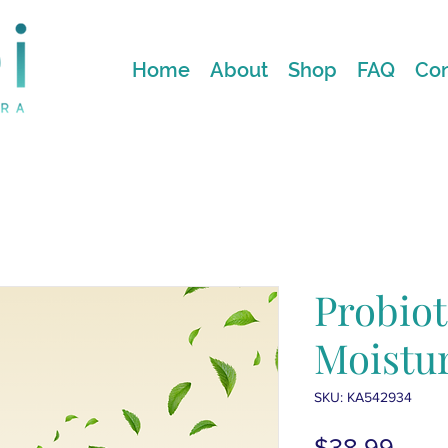
Home
About
Shop
FAQ
Con
Probiot
Moistur
SKU: KA542934
Price
$38.99