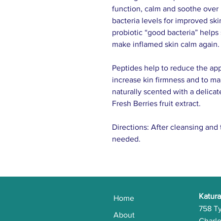
function, calm and soothe over 
bacteria levels for improved ski
probiotic “good bacteria” helps 
make inflamed skin calm again.
Pep­tides help to reduce the app
increase kin firmness and to ma
naturally scented with a delic
Fresh Berries fruit extract.
Directions: After cleansing and 
needed.
Katura
Home
758 T
About
Charlo