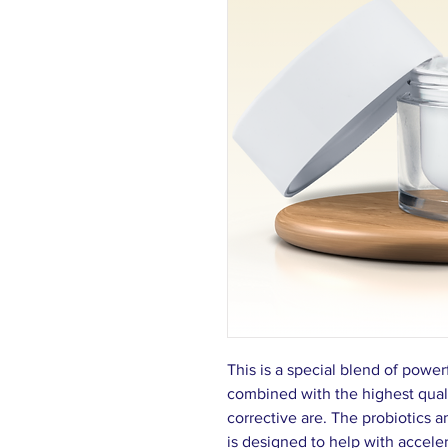
This is a special blend of power
com­bined with the highest quali
correc­tive are. The probiotics 
is designed to help with acceler