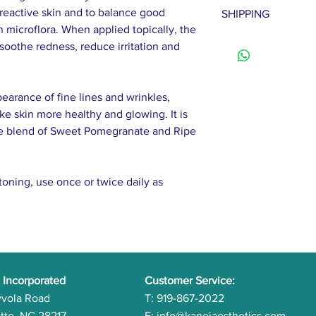
To be eligible for 
reactive skin and to balance good
SHIPPING
Sucrose (and) Urea 
must be unused and 
n microflora. When applied topically, the
(and) Aspartic Acid 
Once we receive yo
Please allow 2-7 bu
soothe redness, reduce irritation and
Coconut Oil, Goji E
process your refun
Extract, Noni Extra
note that shipping
Tea Leaf Extract, 
customers are respo
earance of fine lines and wrinkles,
Extract, Tangerine E
costs unless the p
ke skin more healthy and glowing. It is
Orange Peel Extrac
ate blend of Sweet Pomegranate and Ripe
Extract, Vanilla Ext
Extract, Passionflo
Palmitoyl Tripeptid
toning, use once or twice daily as
Carrot Root Extract
 Incorporated
Customer Service:
yvola Road
T: 919-867-2022
tte, NC 28217
E:
info@kaneiaesthetics.com