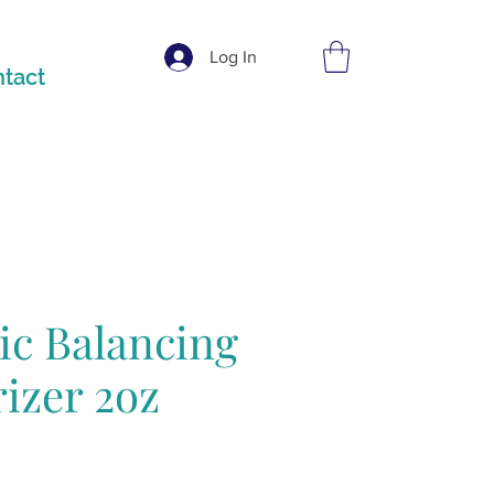
Log In
tact
ic Balancing
izer 2oz