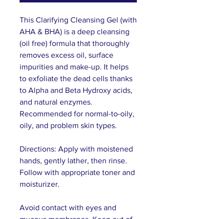
This Clarifying Cleansing Gel (with
AHA & BHA) is a deep cleansing
(oil free) formula that thoroughly
removes excess oil, surface
impurities and make-up. It helps
to exfoliate the dead cells thanks
to Alpha and Beta Hydroxy acids,
and natural enzymes.
Recommended for normal-to-oily,
oily, and problem skin types.
Directions: Apply with moistened
hands, gently lather, then rinse.
Follow with appropriate toner and
moisturizer.
Avoid contact with eyes and