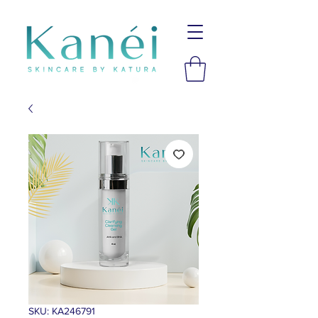
SKU: KA246791