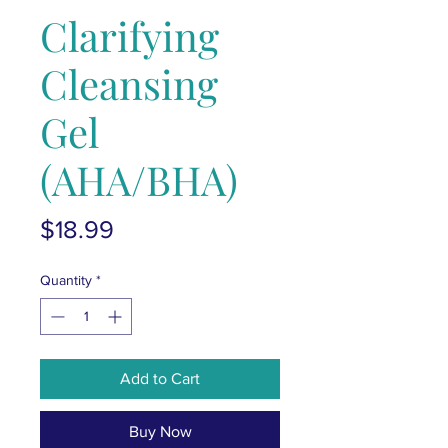
Clarifying
Cleansing
Gel
(AHA/BHA)
Price
$18.99
Quantity
*
Add to Cart
Buy Now